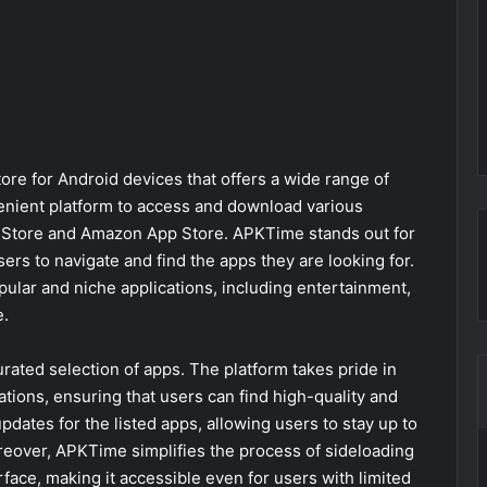
ore for Android devices that offers a wide range of
enient platform to access and download various
lay Store and Amazon App Store. APKTime stands out for
users to navigate and find the apps they are looking for.
pular and niche applications, including entertainment,
e.
rated selection of apps. The platform takes pride in
cations, ensuring that users can find high-quality and
dates for the listed apps, allowing users to stay up to
oreover, APKTime simplifies the process of sideloading
face, making it accessible even for users with limited