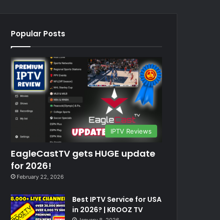
Popular Posts
IPTV Reviews
EagleCastTV gets HUGE update
for 2026!
February 22, 2026
Best IPTV Service for USA
in 2026? | KROOZ TV
January 8, 2026