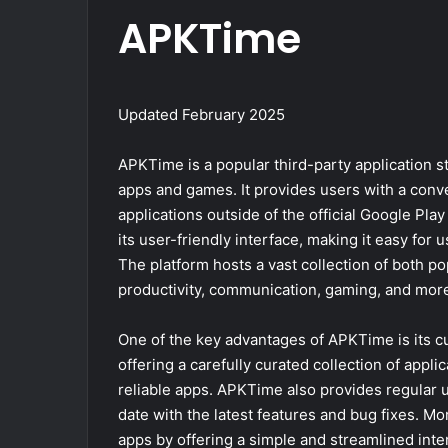
APKTime
Updated February 2025
APKTime is a popular third-party application st
apps and games. It provides users with a conv
applications outside of the official Google P
its user-friendly interface, making it easy for 
The platform hosts a vast collection of both po
productivity, communication, gaming, and mor
One of the key advantages of APKTime is its cu
offering a carefully curated collection of appli
reliable apps. APKTime also provides regular up
date with the latest features and bug fixes. M
apps by offering a simple and streamlined inter