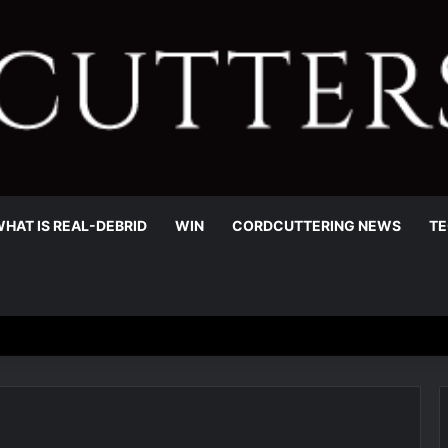
HAT IS REAL-DEBRID
WIN
CORDCUTTERING NEWS
TE