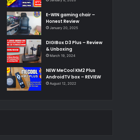
E-WIN gaming chair –
Honest Review
January 20, 2025
DIGIBox D3 Plus – Review
& Unboxing
March 19, 2024
NEW MeCool KM2 Plus
AndroidTV box – REVIEW
August 12, 2022