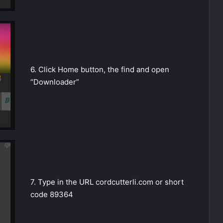
6. Click Home button, the find and open
“Downloader”
7. Type in the URL cordcutterli.com or short
code 89364