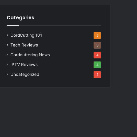
Categories
CordCutting 101
5
Tech Reviews
5
Cordcuttering News
4
IPTV Reviews
4
Uncategorized
1