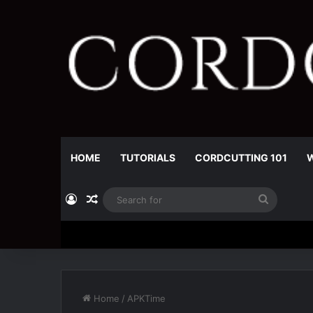
HOME
TUTORIALS
CORDCUTTING 101
W
Log In
Random Article
Search
for
Home
/
APKTime