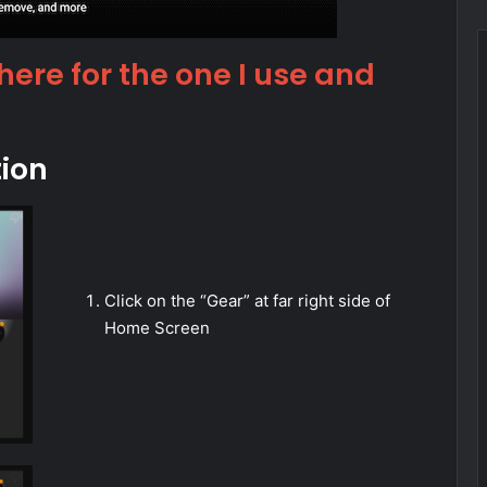
 here for the one I use and
tion
Click on the “Gear” at far right side of
Home Screen