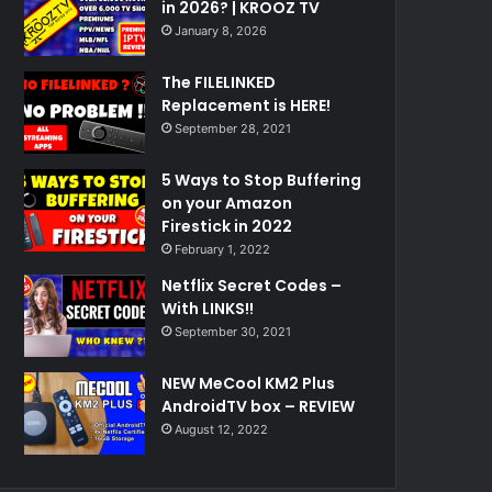
in 2026? | KROOZ TV
January 8, 2026
The FILELINKED
Replacement is HERE!
September 28, 2021
5 Ways to Stop Buffering
on your Amazon
Firestick in 2022
February 1, 2022
Netflix Secret Codes –
With LINKS!!
September 30, 2021
NEW MeCool KM2 Plus
AndroidTV box – REVIEW
August 12, 2022