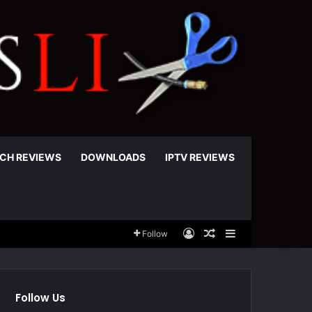
CH REVIEWS
DOWNLOADS
IPTV REVIEWS
Log In
Random Article
Sidebar
Follow
Follow Us