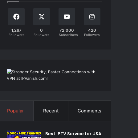
1,267
0
72,000
420
Followers
Followers
Subscribers
Followers
Popular
Recent
Comments
Best IPTV Service for USA