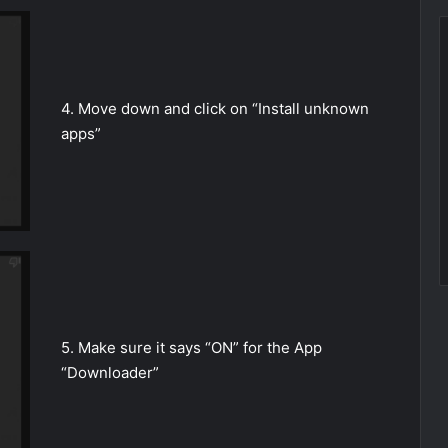
4. Move down and click on “Install unknown
apps”
5. Make sure it says “ON” for the App
“Downloader”