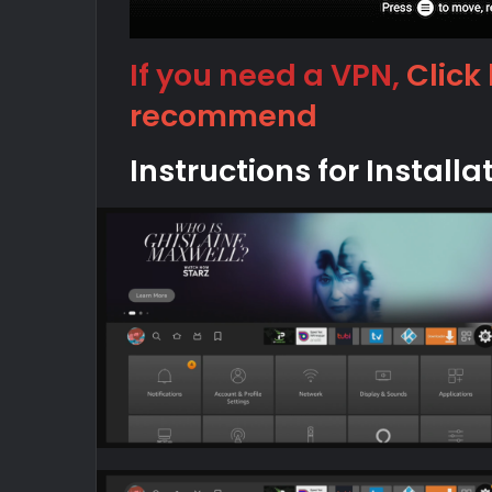
If you need a VPN,
Click
recommend
Instructions for Installa