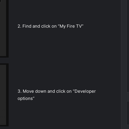
2. Find and click on “My Fire TV”
3. Move down and click on “Developer
options”