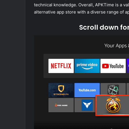
technical knowledge. Overall, APKTime is a va
alternative app store with a diverse range of 
Scroll down fo