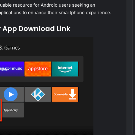
luable resource for Android users seeking an
applications to enhance their smartphone experience.
r App Download Link