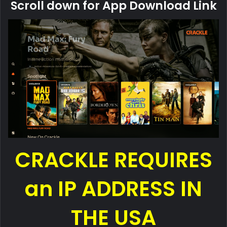
Scroll down for App Download Link
CRACKLE REQUIRES
an IP ADDRESS IN
THE USA