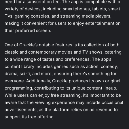
need for a subscription fee. The app is compatible with a
variety of devices, including smartphones, tablets, smart
TVs, gaming consoles, and streaming media players,
making it convenient for users to enjoy entertainment on
their preferred screen.
One of Crackle’s notable features is its collection of both
classic and contemporary movies and TV shows, catering
to a wide range of tastes and preferences. The app’s
content library includes genres such as action, comedy,
drama, sci-fi, and more, ensuring there’s something for
everyone. Additionally, Crackle produces its own original
programming, contributing to its unique content lineup.
While users can enjoy free streaming, it’s important to be
aware that the viewing experience may include occasional
advertisements, as the platform relies on ad revenue to
support its free offering.