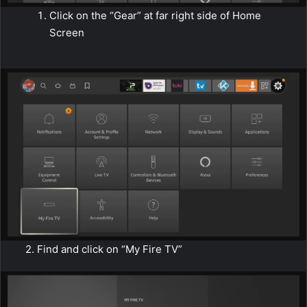
Click on the “Gear” at far right side of Home
Screen
2. Find and click on “My Fire TV”