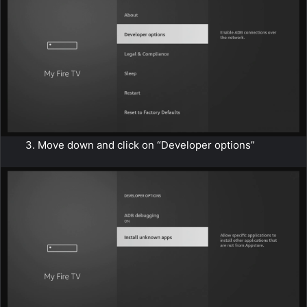
3. Move down and click on “Developer options”