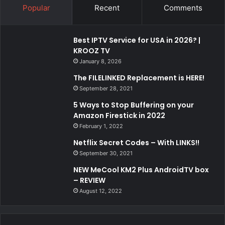
Popular
Recent
Comments
Best IPTV Service for USA in 2026? |
KROOZ TV
January 8, 2026
The FILELINKED Replacement is HERE!
September 28, 2021
5 Ways to Stop Buffering on your
Amazon Firestick in 2022
February 1, 2022
Netflix Secret Codes – With LINKS!!
September 30, 2021
NEW MeCool KM2 Plus AndroidTV box
– REVIEW
August 12, 2022