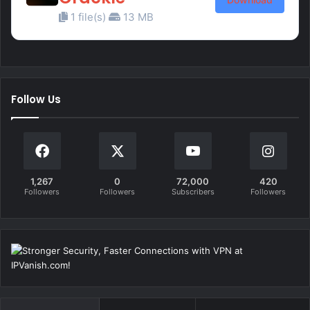
1 file(s)
13 MB
Follow Us
1,267
0
72,000
420
Followers
Followers
Subscribers
Followers