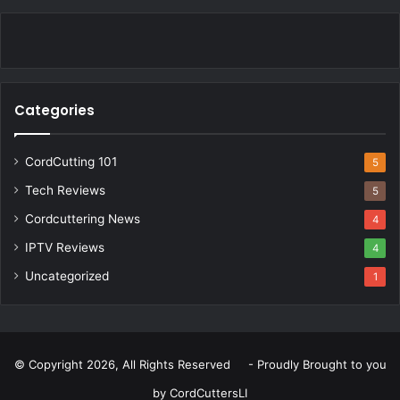
Categories
CordCutting 101
5
Tech Reviews
5
Cordcuttering News
4
IPTV Reviews
4
Uncategorized
1
© Copyright 2026, All Rights Reserved - Proudly Brought to you
by
CordCuttersLI