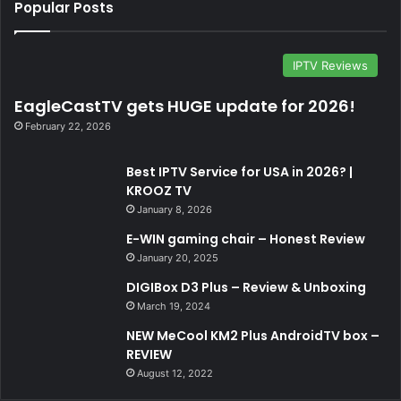
Popular Posts
IPTV Reviews
EagleCastTV gets HUGE update for 2026!
February 22, 2026
Best IPTV Service for USA in 2026? |
KROOZ TV
January 8, 2026
E-WIN gaming chair – Honest Review
January 20, 2025
DIGIBox D3 Plus – Review & Unboxing
March 19, 2024
NEW MeCool KM2 Plus AndroidTV box –
REVIEW
August 12, 2022