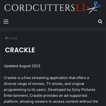
Menu
Se
Home
CRACKLE
Updated August 2023
Crackle is a free streaming application that offers a
diverse range of movies, TV shows, and original
programming to its users. Developed by Sony Pictures
Entertainment, Crackle provides an ad-supported
platform, allowing viewers to access content without the