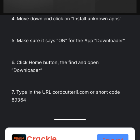
4. Move down and click on “Install unknown apps”
5. Make sure it says “ON” for the App “Downloader”
6. Click Home button, the find and open
“Downloader”
7. Type in the URL cordcutterli.com or short code
89364
Crackle
Download