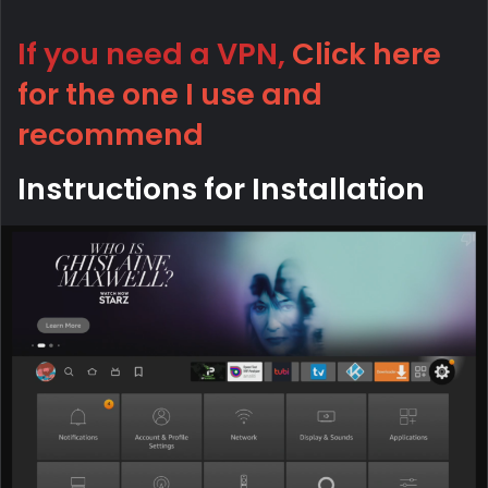
If you need a VPN,
Click here
for the one I use and
recommend
Instructions for Installation