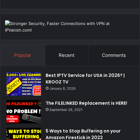
Popular
Recent
Comments
Best IPTV Service for USA in 2026? |
KROOZ TV
January 8, 2026
The FILELINKED Replacement is HERE!
September 28, 2021
5 Ways to Stop Buffering on your
Amazon Firestick in 2022