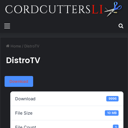
Menu
Se
Home
/
DistroTV
DistroTV
Download
Download
9996
File Size
10 MB
File Count
1