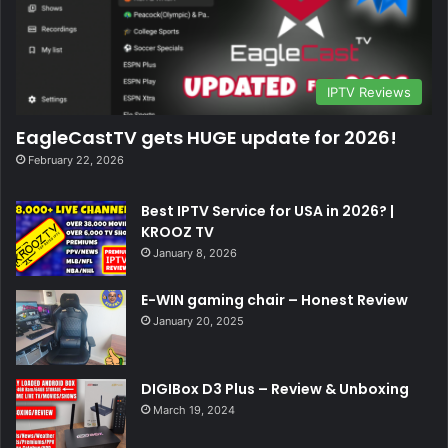
IPTV Reviews
EagleCastTV gets HUGE update for 2026!
February 22, 2026
Best IPTV Service for USA in 2026? |
KROOZ TV
January 8, 2026
E-WIN gaming chair – Honest Review
January 20, 2025
DIGIBox D3 Plus – Review & Unboxing
March 19, 2024