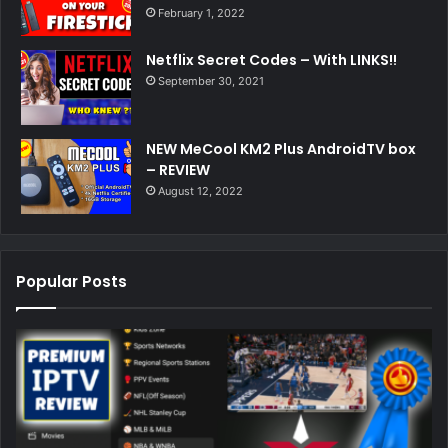
February 1, 2022
Netflix Secret Codes – With LINKS!!
September 30, 2021
NEW MeCool KM2 Plus AndroidTV box
– REVIEW
August 12, 2022
Popular Posts