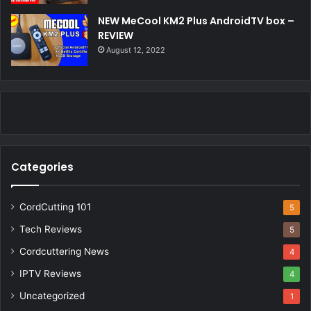
NEW MeCool KM2 Plus AndroidTV box –
REVIEW
August 12, 2022
Categories
CordCutting 101
5
Tech Reviews
5
Cordcuttering News
4
IPTV Reviews
4
Uncategorized
1