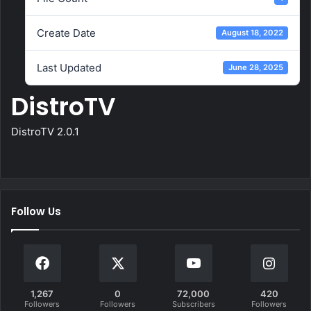
Create Date
August 18, 2022
Last Updated
June 28, 2025
DistroTV
DistroTV 2.0.1
Follow Us
1,267
0
72,000
420
Followers
Followers
Subscribers
Followers