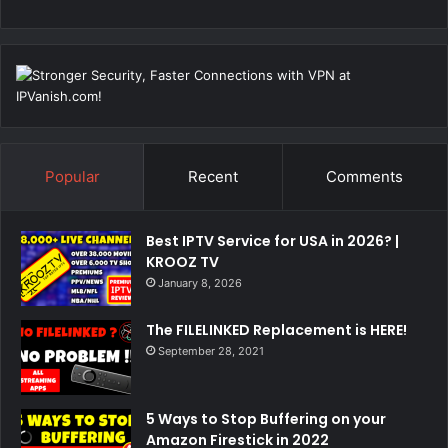
Popular
Recent
Comments
Best IPTV Service for USA in 2026? |
KROOZ TV
January 8, 2026
The FILELINKED Replacement is HERE!
September 28, 2021
5 Ways to Stop Buffering on your
Amazon Firestick in 2022