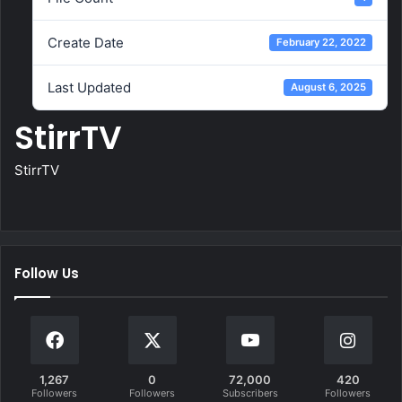
Create Date
February 22, 2022
Last Updated
August 6, 2025
StirrTV
StirrTV
Follow Us
1,267
0
72,000
420
Followers
Followers
Subscribers
Followers