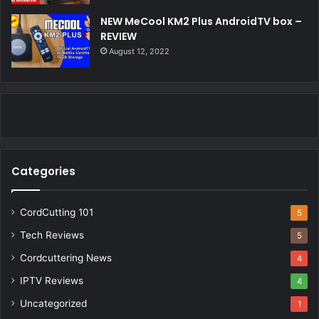
NEW MeCool KM2 Plus AndroidTV box –
REVIEW
August 12, 2022
Categories
CordCutting 101
5
Tech Reviews
5
Cordcuttering News
4
IPTV Reviews
4
Uncategorized
1