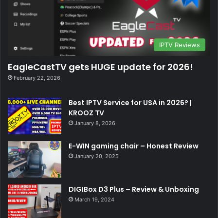
IPTV Reviews
EagleCastTV gets HUGE update for 2026!
February 22, 2026
Best IPTV Service for USA in 2026? |
KROOZ TV
January 8, 2026
E-WIN gaming chair – Honest Review
January 20, 2025
DIGIBox D3 Plus – Review & Unboxing
March 19, 2024