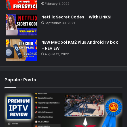
February 1, 2022
Netflix Secret Codes – With LINKS!!
September 30, 2021
NEW MeCool KM2 Plus AndroidTV box
– REVIEW
August 12, 2022
Popular Posts