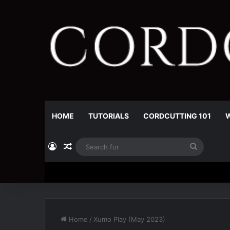
HOME
TUTORIALS
CORDCUTTING 101
W
Log In
Random Article
Search
for
Home
/
Xumo Play (May 2023)