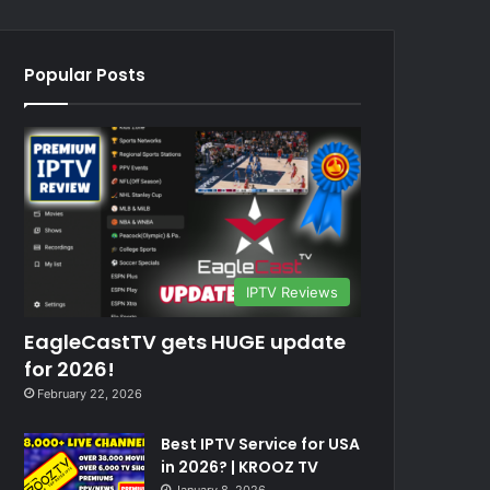
Popular Posts
IPTV Reviews
EagleCastTV gets HUGE update
for 2026!
February 22, 2026
Best IPTV Service for USA
in 2026? | KROOZ TV
January 8, 2026