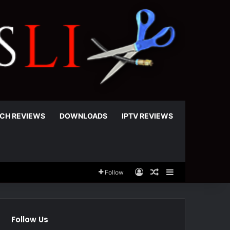
CH REVIEWS
DOWNLOADS
IPTV REVIEWS
Log In
Random Article
Sidebar
Follow
Follow Us