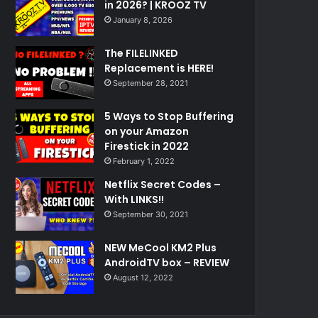
in 2026? | KROOZ TV
January 8, 2026
The FILELINKED
Replacement is HERE!
September 28, 2021
5 Ways to Stop Buffering
on your Amazon
Firestick in 2022
February 1, 2022
Netflix Secret Codes –
With LINKS!!
September 30, 2021
NEW MeCool KM2 Plus
AndroidTV box – REVIEW
August 12, 2022