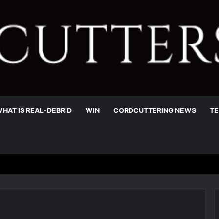
HAT IS REAL-DEBRID
WIN
CORDCUTTERING NEWS
TE