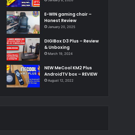
E-WIN gaming chair –
Honest Review
January 20, 2025
DIGIBox D3 Plus – Review
& Unboxing
March 19, 2024
NEW MeCool KM2 Plus
AndroidTV box – REVIEW
August 12, 2022