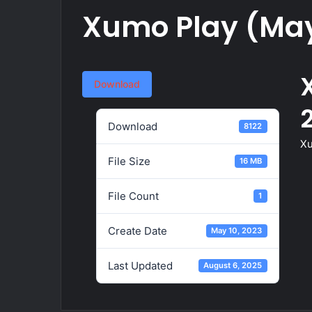
Xumo Play (May
Download
Download
8122
Xu
File Size
16 MB
File Count
1
Create Date
May 10, 2023
Last Updated
August 6, 2025