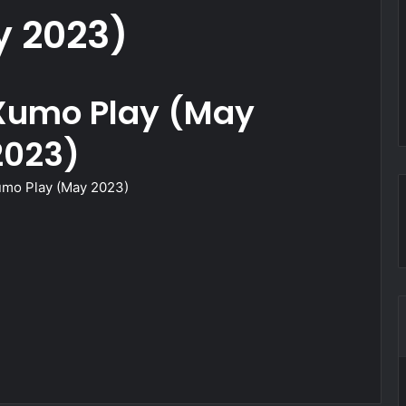
 2023)
Xumo Play (May
2023)
mo Play (May 2023)