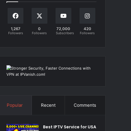
1,267
0
72,000
420
Followers
Followers
Subscribers
Followers
Popular
Recent
Comments
Best IPTV Service for USA