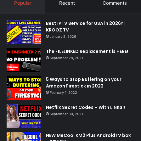
Popular
Recent
Comments
Best IPTV Service for USA in 2026? |
KROOZ TV
January 8, 2026
The FILELINKED Replacement is HERE!
September 28, 2021
5 Ways to Stop Buffering on your
Amazon Firestick in 2022
February 1, 2022
Netflix Secret Codes – With LINKS!!
September 30, 2021
NEW MeCool KM2 Plus AndroidTV box