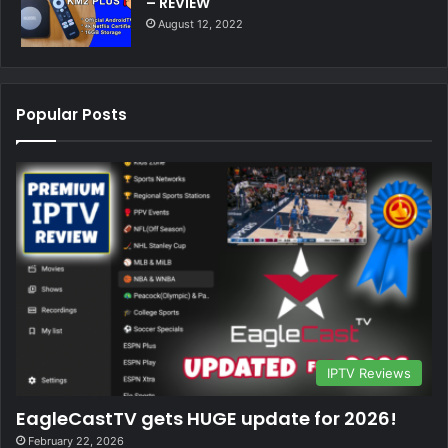
– REVIEW
August 12, 2022
Popular Posts
IPTV Reviews
EagleCastTV gets HUGE update for 2026!
February 22, 2026