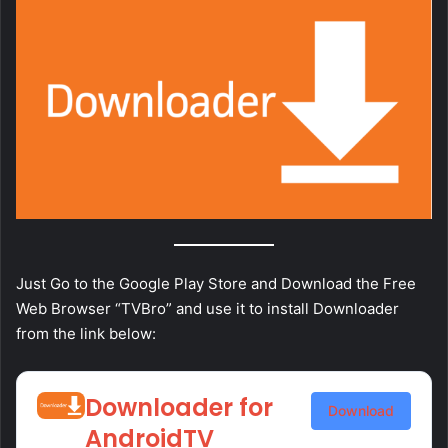
Just Go to the Google Play Store and Download the Free
Web Browser “TVBro” and use it to install Downloader
from the link below:
Downloader for
Download
AndroidTV