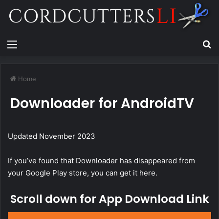
Menu
Se
Home
Downloader for AndroidTV
Updated November 2023
If you’ve found that Downloader has disappeared from
your Google Play store, you can get it here.
Scroll down for App Download Link