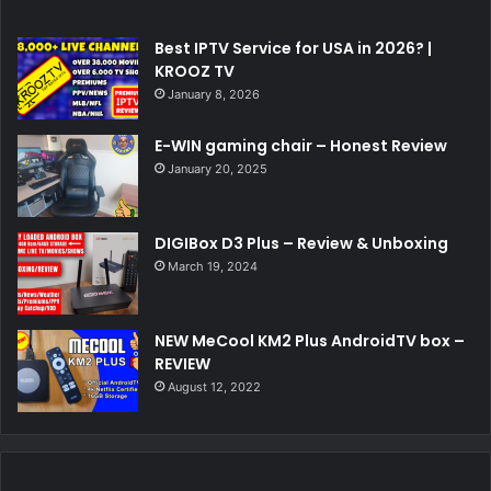
Best IPTV Service for USA in 2026? |
KROOZ TV
January 8, 2026
E-WIN gaming chair – Honest Review
January 20, 2025
DIGIBox D3 Plus – Review & Unboxing
March 19, 2024
NEW MeCool KM2 Plus AndroidTV box –
REVIEW
August 12, 2022