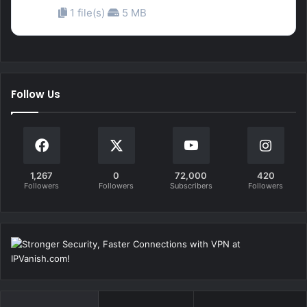
1 file(s)
5 MB
Follow Us
1,267
0
72,000
420
Followers
Followers
Subscribers
Followers