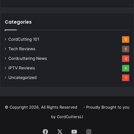
Categories
CordCutting 101
5
Tech Reviews
5
Cordcuttering News
4
IPTV Reviews
4
Uncategorized
1
© Copyright 2026, All Rights Reserved - Proudly Brought to you
by
CordCuttersLI
Facebook
X
YouTube
Instagram