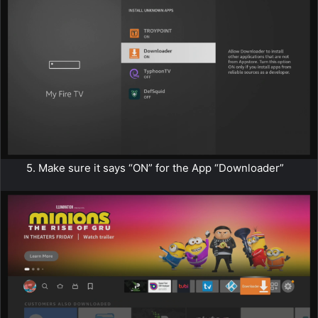
5. Make sure it says “ON” for the App “Downloader”