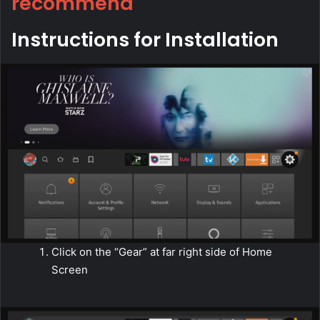
recommend
Instructions for Installation
Click on the “Gear” at far right side of Home
Screen