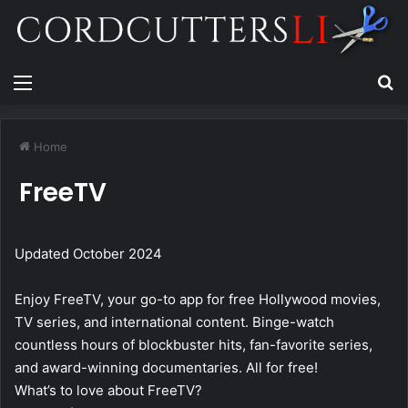
Menu
Se
Home
FreeTV
Updated October 2024
Enjoy FreeTV, your go-to app for free Hollywood movies,
TV series, and international content. Binge-watch
countless hours of blockbuster hits, fan-favorite series,
and award-winning documentaries. All for free!
What’s to love about FreeTV?