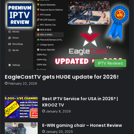
IPTV Reviews
EagleCastTV gets HUGE update for 2026!
February 22, 2026
Best IPTV Service for USA in 2026? |
KROOZ TV
January 8, 2026
E-WIN gaming chair – Honest Review
January 20, 2025