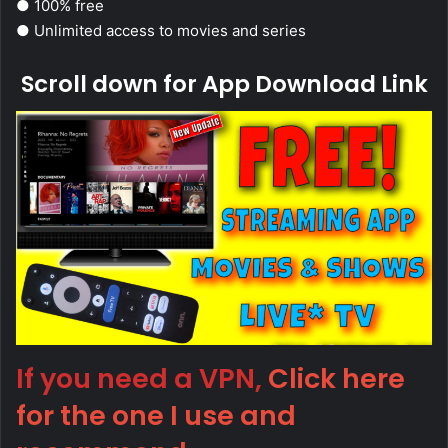
● 100% free
● Unlimited access to movies and series
Scroll down for App Download Link
If you need a VPN,
Click here
for the one I use and