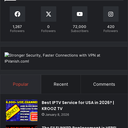
1,267
0
72,000
420
Followers
Followers
Subscribers
Followers
Popular
Recent
Comments
Best IPTV Service for USA in 2026? |
KROOZ TV
January 8, 2026