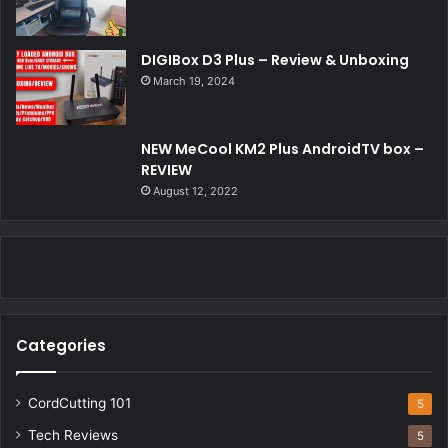
DIGIBox D3 Plus – Review & Unboxing
March 19, 2024
NEW MeCool KM2 Plus AndroidTV box –
REVIEW
August 12, 2022
Categories
CordCutting 101
5
Tech Reviews
5