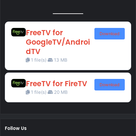
FreeTV for
Download
GoogleTV/Androi
dTV
1 file(s)
13 MB
FreeTV for FireTV
Download
1 file(s)
20 MB
Follow Us