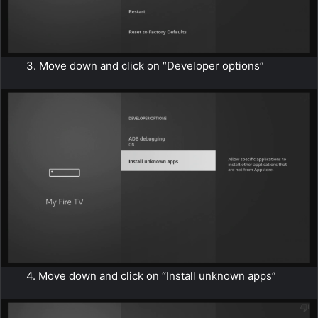
3. Move down and click on “Developer options”
4. Move down and click on “Install unknown apps”