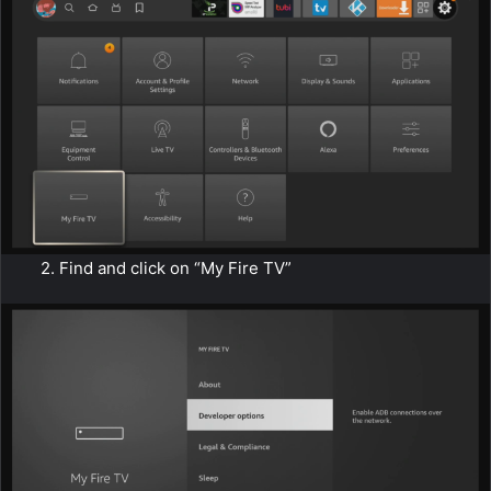
2. Find and click on “My Fire TV”