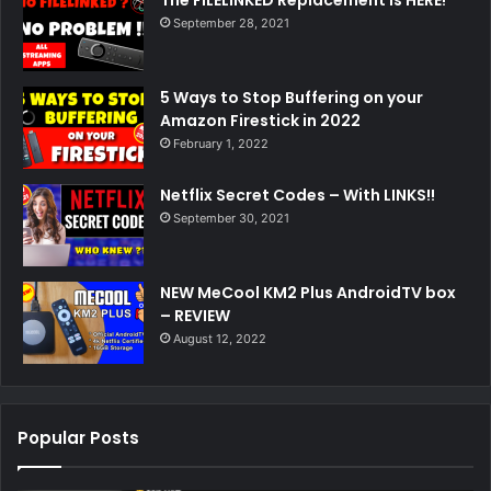
The FILELINKED Replacement is HERE!
September 28, 2021
5 Ways to Stop Buffering on your
Amazon Firestick in 2022
February 1, 2022
Netflix Secret Codes – With LINKS!!
September 30, 2021
NEW MeCool KM2 Plus AndroidTV box
– REVIEW
August 12, 2022
Popular Posts