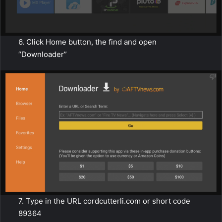
6. Click Home button, the find and open
“Downloader”
7. Type in the URL cordcutterli.com or short code
89364