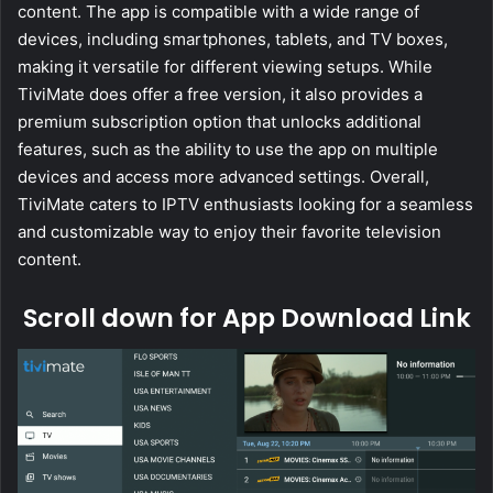
content. The app is compatible with a wide range of
devices, including smartphones, tablets, and TV boxes,
making it versatile for different viewing setups. While
TiviMate does offer a free version, it also provides a
premium subscription option that unlocks additional
features, such as the ability to use the app on multiple
devices and access more advanced settings. Overall,
TiviMate caters to IPTV enthusiasts looking for a seamless
and customizable way to enjoy their favorite television
content.
Scroll down for App Download Link