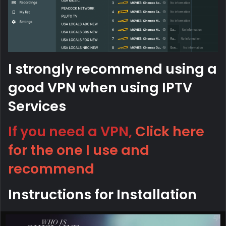
I strongly recommend using a
good VPN when using IPTV
Services
If you need a VPN,
Click here
for the one I use and
recommend
Instructions for Installation