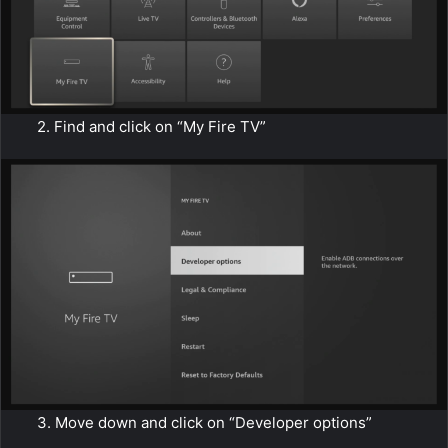
2. Find and click on “My Fire TV”
3. Move down and click on “Developer options”