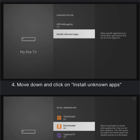
4. Move down and click on “Install unknown apps”