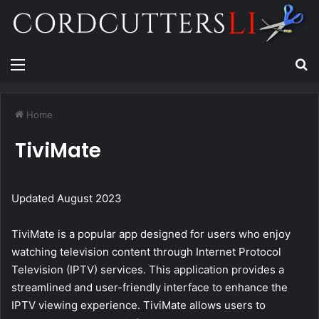
Menu
Se
Home
TiviMate
Updated August 2023
TiviMate is a popular app designed for users who enjoy
watching television content through Internet Protocol
Television (IPTV) services. This application provides a
streamlined and user-friendly interface to enhance the
IPTV viewing experience. TiviMate allows users to