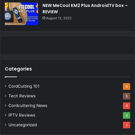
NEW MeCool KM2 Plus AndroidTV box –
REVIEW
August 12, 2022
Categories
CordCutting 101
5
Tech Reviews
5
Cordcuttering News
4
IPTV Reviews
4
Uncategorized
1