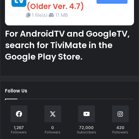
(Older Ver. 4.7)
1 file(s)
11 MB
For AndroidTV and GoogleTV,
search for TiviMate in the
Google Play Store.
Follow Us
1,267
0
72,000
420
Followers
Followers
Subscribers
Followers