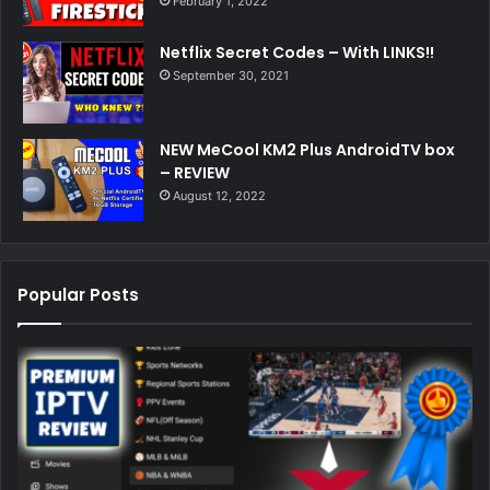
February 1, 2022
Netflix Secret Codes – With LINKS!!
September 30, 2021
NEW MeCool KM2 Plus AndroidTV box
– REVIEW
August 12, 2022
Popular Posts