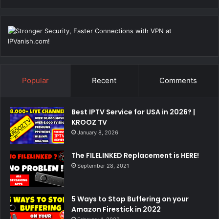
Popular
Recent
Comments
Best IPTV Service for USA in 2026? |
KROOZ TV
January 8, 2026
The FILELINKED Replacement is HERE!
September 28, 2021
5 Ways to Stop Buffering on your
Amazon Firestick in 2022