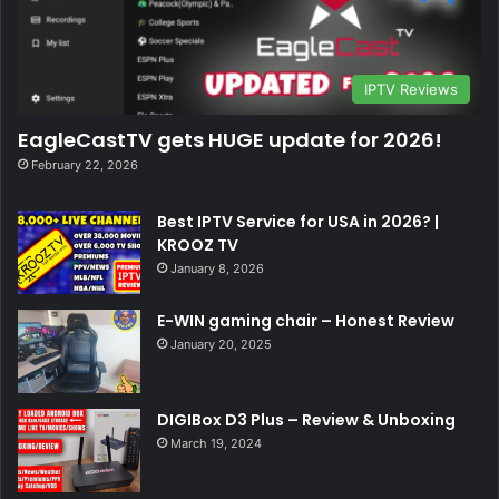
IPTV Reviews
EagleCastTV gets HUGE update for 2026!
February 22, 2026
Best IPTV Service for USA in 2026? |
KROOZ TV
January 8, 2026
E-WIN gaming chair – Honest Review
January 20, 2025
DIGIBox D3 Plus – Review & Unboxing
March 19, 2024