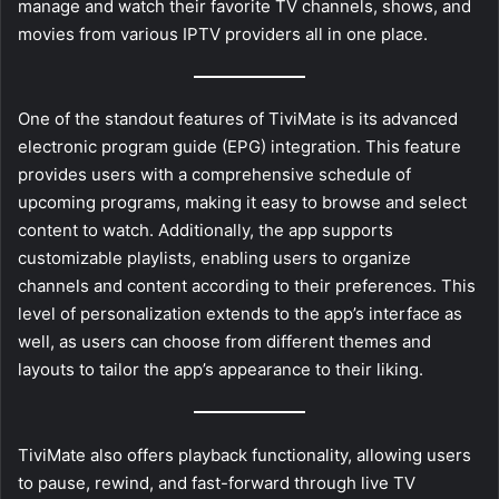
manage and watch their favorite TV channels, shows, and
movies from various IPTV providers all in one place.
One of the standout features of TiviMate is its advanced
electronic program guide (EPG) integration. This feature
provides users with a comprehensive schedule of
upcoming programs, making it easy to browse and select
content to watch. Additionally, the app supports
customizable playlists, enabling users to organize
channels and content according to their preferences. This
level of personalization extends to the app’s interface as
well, as users can choose from different themes and
layouts to tailor the app’s appearance to their liking.
TiviMate also offers playback functionality, allowing users
to pause, rewind, and fast-forward through live TV