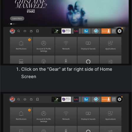
Click on the “Gear” at far right side of Home
Screen