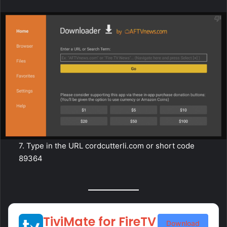
7. Type in the URL cordcutterli.com or short code
89364
TiviMate for FireTV
Download