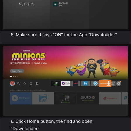
5. Make sure it says “ON” for the App “Downloader”
6. Click Home button, the find and open
“Downloader”