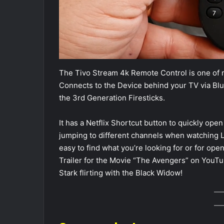
The Tivo Stream 4k Remote Control is one of my
Connects to the Device behind your TV via Bluet
the 3rd Generation Firesticks.
It has a Netflix Shortcut button to quickly open
jumping to different channels when watching L
easy to find what you’re looking for or for ope
Trailer for the Movie “The Avengers” on YouTu
Stark flirting with the Black Widow!