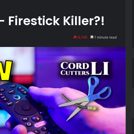
 Firestick Killer?!
9,748
1 minute read