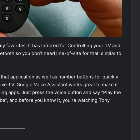
 favorites. It has Infrared for Controlling your TV and
ooth so you don’t need line-of-site for that, similar to
 that application as well as number buttons for quickly
ive TV. Google Voice Assistant works great to make it
ning apps. Just press the voice button and say “Play the
be”, and before you know it, you’re watching Tony