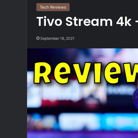
Tech Reviews
Tivo Stream 4k –
September 16, 2021