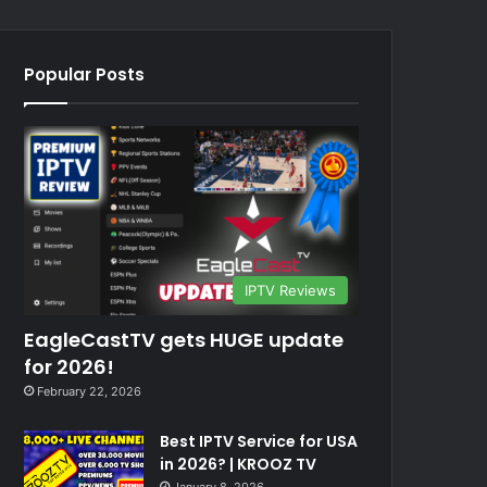
Popular Posts
IPTV Reviews
EagleCastTV gets HUGE update
for 2026!
February 22, 2026
Best IPTV Service for USA
in 2026? | KROOZ TV
January 8, 2026