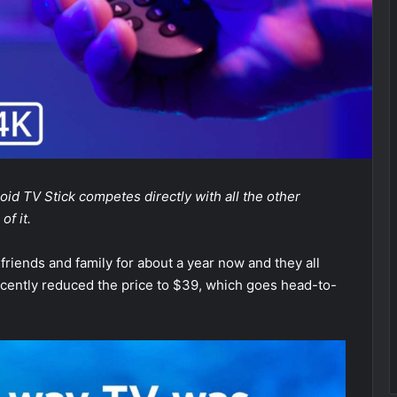
oid TV Stick competes directly with all the other
f it.
friends and family for about a year now and they all
 recently reduced the price to $39, which goes head-to-