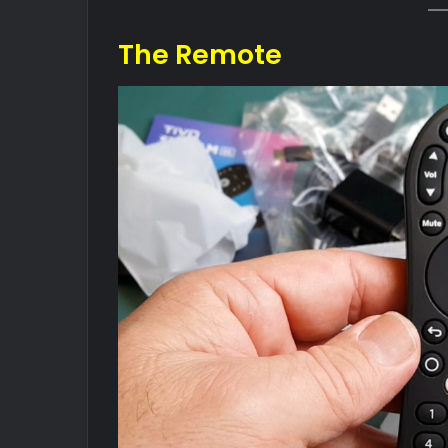
The Remote