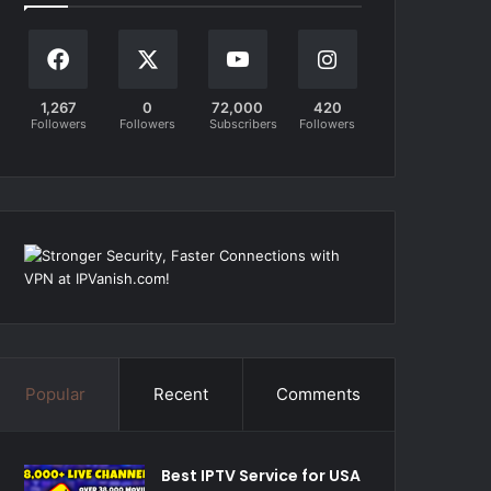
1,267
0
72,000
420
Followers
Followers
Subscribers
Followers
Popular
Recent
Comments
Best IPTV Service for USA