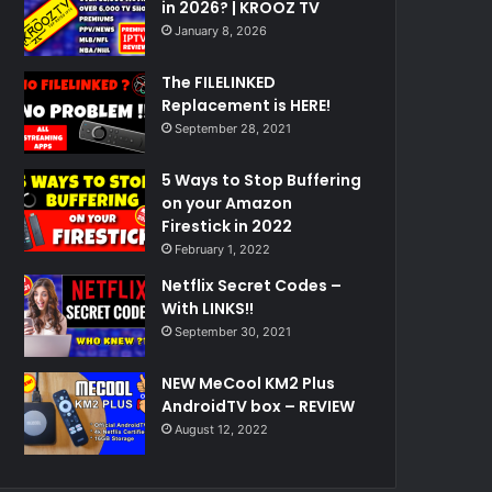
in 2026? | KROOZ TV
January 8, 2026
The FILELINKED
Replacement is HERE!
September 28, 2021
5 Ways to Stop Buffering
on your Amazon
Firestick in 2022
February 1, 2022
Netflix Secret Codes –
With LINKS!!
September 30, 2021
NEW MeCool KM2 Plus
AndroidTV box – REVIEW
August 12, 2022