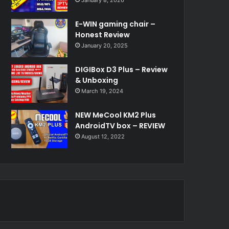
E-WIN gaming chair –
Honest Review
January 20, 2025
DIGIBox D3 Plus – Review
& Unboxing
March 19, 2024
NEW MeCool KM2 Plus
AndroidTV box – REVIEW
August 12, 2022