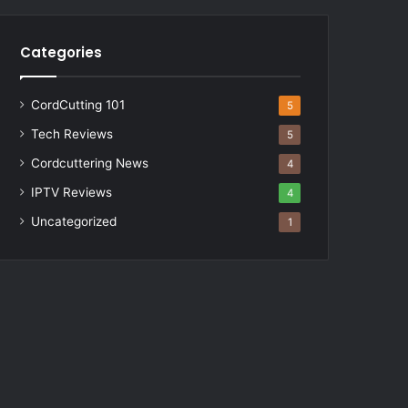
Categories
CordCutting 101
5
Tech Reviews
5
Cordcuttering News
4
IPTV Reviews
4
Uncategorized
1