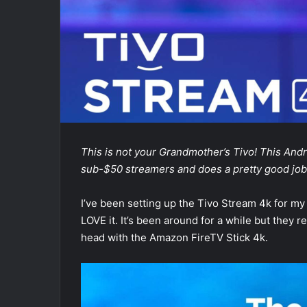
This is not your Grandmother’s Tivo! This Andr
sub-$50 streamers and does a pretty good job o
I’ve been setting up the Tivo Stream 4k for my 
LOVE it. It’s been around for a while but they
head with the Amazon FireTV Stick 4k.