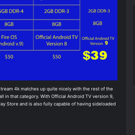
Stream 4k matches up quite nicely with the rest of the
ll in that category. With Official Android TV version 9,
lay Store and is also fully capable of having sideloaded