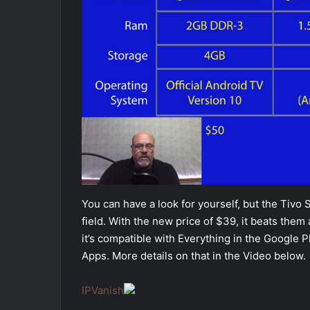
You can have a look for yourself, but the Tivo 
field. With the new price of $39, it beats them a
it’s compatible with Everything in the Google P
Apps. More details on that in the Video below.
IPVanish