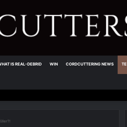
HAT IS REAL-DEBRID
WIN
CORDCUTTERING NEWS
TE
iller?!