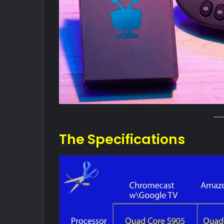
The Specifications