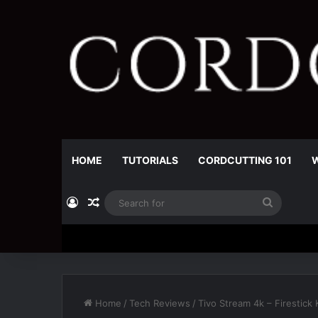
HOME
TUTORIALS
CORDCUTTING 101
W
Log In
Random Article
Search
for
Home
/
Tech Reviews
/
Tivo Stream 4k – Firestick K