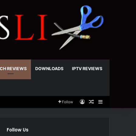
CH REVIEWS
DOWNLOADS
IPTV REVIEWS
Log In
Random Article
Sidebar
Follow
Follow Us